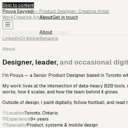
Skip to content
Pouya
Sayyedi
— Product Designer
· Creative Artist
Work
Creative Art
About
Get in touch
Work
Creative Art
About
Contact
LinkedIn
Dribbble
Behance
About
Designer, leader,
and occasional digit
I'm Pouya — a Senior Product Designer based in Toronto wit
My work lives at the intersection of data-heavy B2B tools, 
works, how it scales, and how the team behind it grows.
Outside of design, I paint digitally, follow football, and read 
Location
Toronto, Ontario
Experience
9+ years
Specialty
Product, systems & mobile design