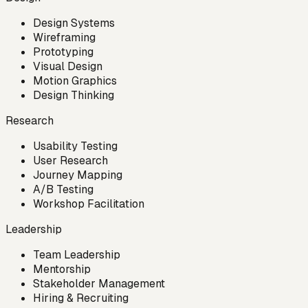
Design Systems
Wireframing
Prototyping
Visual Design
Motion Graphics
Design Thinking
Research
Usability Testing
User Research
Journey Mapping
A/B Testing
Workshop Facilitation
Leadership
Team Leadership
Mentorship
Stakeholder Management
Hiring & Recruiting