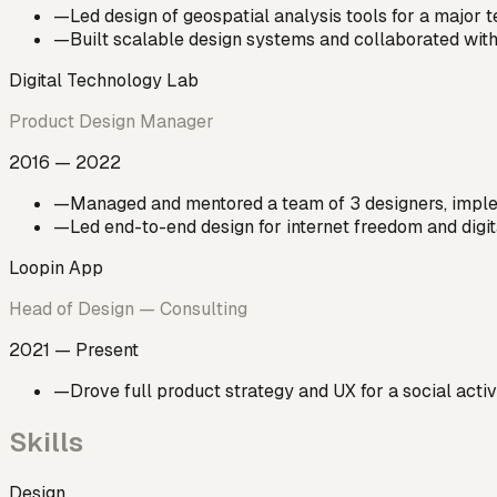
—
Led design of geospatial analysis tools for a major
—
Built scalable design systems and collaborated with
Digital Technology Lab
Product Design Manager
2016 — 2022
—
Managed and mentored a team of 3 designers, imple
—
Led end-to-end design for internet freedom and digit
Loopin App
Head of Design — Consulting
2021 — Present
—
Drove full product strategy and UX for a social acti
Skills
Design