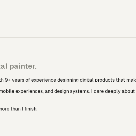
al painter.
h 9+ years of experience designing digital products that mak
mobile experiences, and design systems. I care deeply about 
more than I finish.