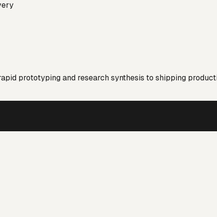
very
 rapid prototyping and research synthesis to shipping product