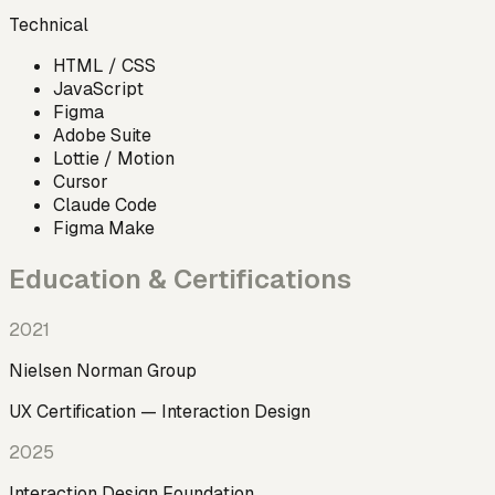
Technical
HTML / CSS
JavaScript
Figma
Adobe Suite
Lottie / Motion
Cursor
Claude Code
Figma Make
Education & Certifications
2021
Nielsen Norman Group
UX Certification — Interaction Design
2025
Interaction Design Foundation