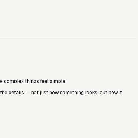
e complex things feel simple.
the details — not just how something looks, but how it