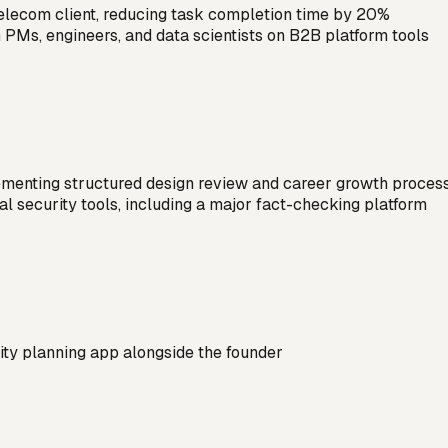
 telecom client, reducing task completion time by 20%
 PMs, engineers, and data scientists on B2B platform tools
menting structured design review and career growth proces
al security tools, including a major fact-checking platform
vity planning app alongside the founder