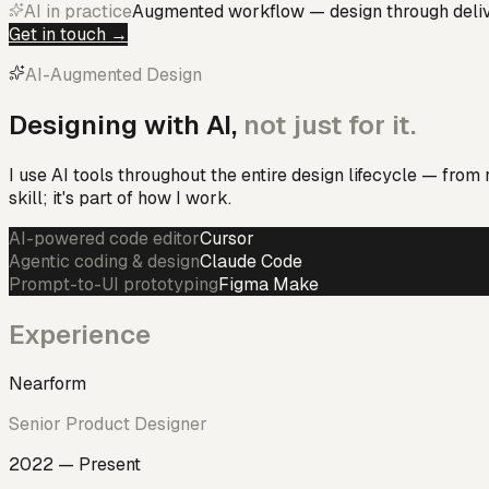
AI in practice
Augmented workflow — design through deli
Get in touch →
AI-Augmented Design
Designing with AI,
not just for it.
I use AI tools throughout the entire design lifecycle — from
skill; it's part of how I work.
AI-powered code editor
Cursor
Agentic coding & design
Claude Code
Prompt-to-UI prototyping
Figma Make
Experience
Nearform
Senior Product Designer
2022 — Present