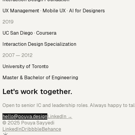
UX Management · Mobile UX · AI for Designers
2019
UC San Diego · Coursera
Interaction Design Specialization
2007 — 2012
University of Toronto
Master & Bachelor of Engineering
Let's work together.
Open to senior IC and leadership roles. Always happy to talk
hello@pouya.design
LinkedIn →
© 2025 Pouya Sayyedi
LinkedIn
Dribbble
Behance