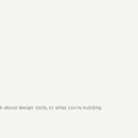
 about design, tools, or what you're building.