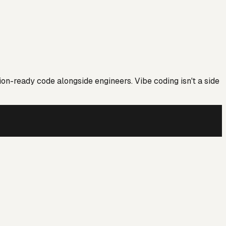
ion-ready code alongside engineers. Vibe coding isn't a side